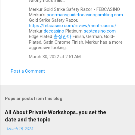
Anonymous said…
C
Merkur Gold Strike Safety Razor - FEBCASINO
o
Merkur's
poormansguidetocasinogambling.com
m
Gold Strike Safety Razor,
https://febcasino.com/review/merit-casino/
m
Merkur
deccasino
Platinum
septcasino.com
Edge Plated
출장안마
Finish, German, Gold-
e
Plated, Satin Chrome Finish. Merkur has a more
n
aggressive looking,
t
March 30, 2022 at 2:51 AM
s
Post a Comment
Popular posts from this blog
All About Private Workshops..you set the
date and the topic
-
March 15, 2023