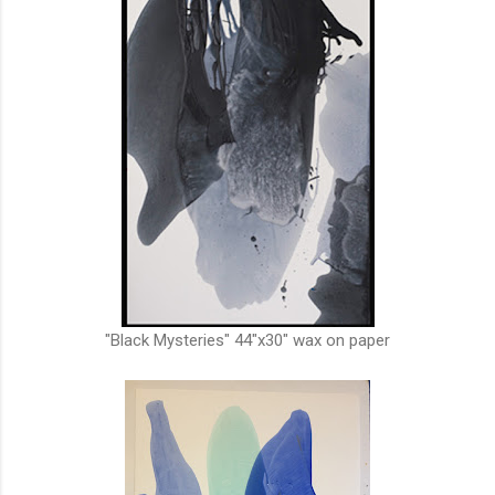
"Black Mysteries" 44"x30" wax on paper