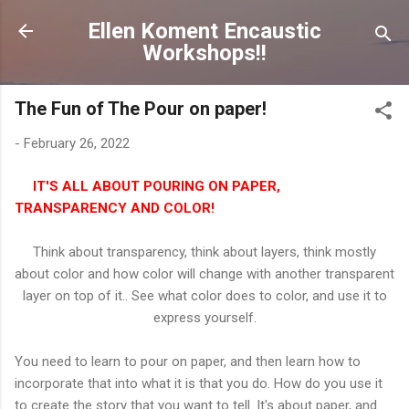
Skip to main content
Ellen Koment Encaustic
Workshops!!
The Fun of The Pour on paper!
-
February 26, 2022
IT'S ALL ABOUT POURING ON PAPER,
TRANSPARENCY AND COLOR!
Think about transparency, think about layers, think mostly
about color and how color will change with another transparent
layer on top of it.. See what color does to color, and use it to
express yourself.
You need to learn to pour on paper, and then learn how to
incorporate that into what it is that you do. How do you use it
to create the story that you want to tell. It's about paper, and