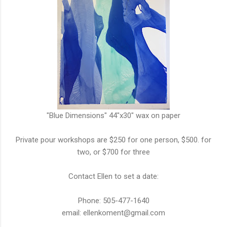
"Blue Dimensions" 44"x30" wax on paper
Private pour workshops are $250 for one person, $500. for
two, or $700 for three
Contact Ellen to set a date:
Phone: 505-477-1640
email: ellenkoment@gmail.com