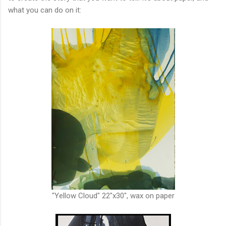
what you can do on it:
"Yellow Cloud" 22"x30", wax on paper